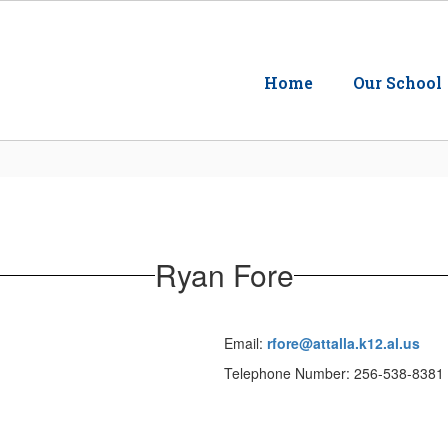
Home
Our School
Ryan Fore
Email:
rfore@attalla.k12.al.us
Telephone Number: 256-538-8381