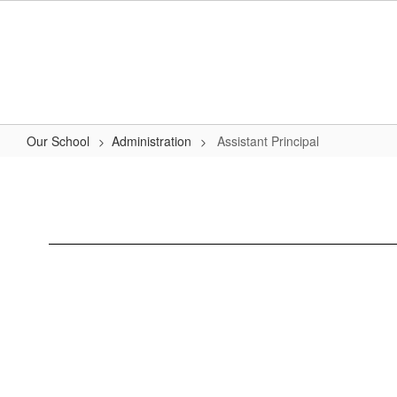
Skip
to
main
content
Our School
Administration
Assistant Principal
Assistant
Principal