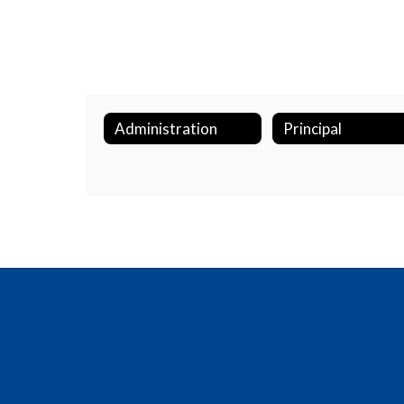
Administration
Principal