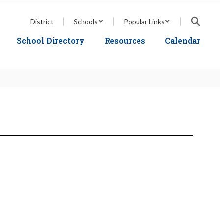
District
Schools
Popular Links
School Directory
Resources
Calendar