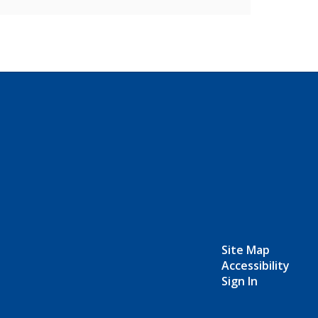
Site Map
Accessibility
Sign In