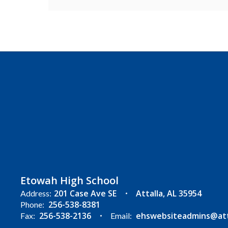
Etowah High School
201 Case Ave SE
Attalla, AL 35954
Address:
256-538-8381
Phone:
256-538-2136
ehswebsiteadmins@atta
Fax:
Email: