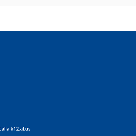
lla.k12.al.us