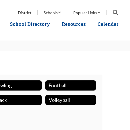
District
Schools
Popular Links
School Directory
Resources
Calendar
wling
Football
ack
Volleyball