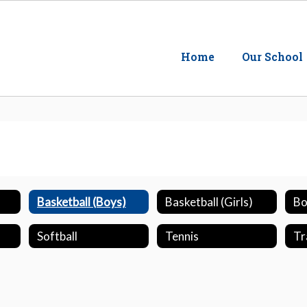
Home
Our School
Basketball (Boys)
Basketball (Girls)
Bo
Softball
Tennis
Tr