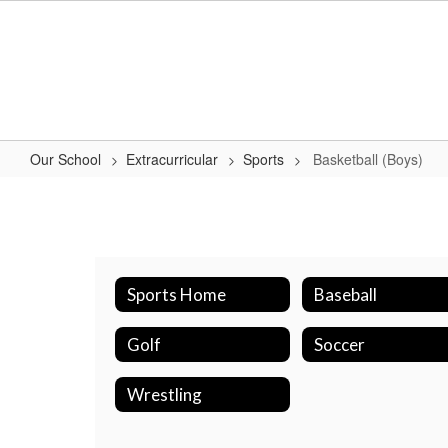
Skip
to
main
content
Our School
Extracurricular
Sports
Basketball (Boys)
Basketball
(Boys)
Sports Home
Baseball
Golf
Soccer
Wrestling